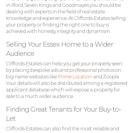
in Ilford, Seven Kings and Goodmayes you should be
dealing with experts in the field of real estate
knowledge and experience. At Cliffords-Estates selling
your property or finding the right one to buy is
achieved with honesty, integrity and dynamism.
Selling Your Essex Home to a Wider
Audience
Cliffords-Estates can help you get your property seen
by placing bespoke ads and professional photos on
big name websites like
Prime Location
and Zoopla.
Your details will also be distributed among a registered
applicant database which will expose a property for
sale to a much wider audience.
Finding Great Tenants for Your Buy-to-
Let
Cliffords-Estates can also find the most reliable and