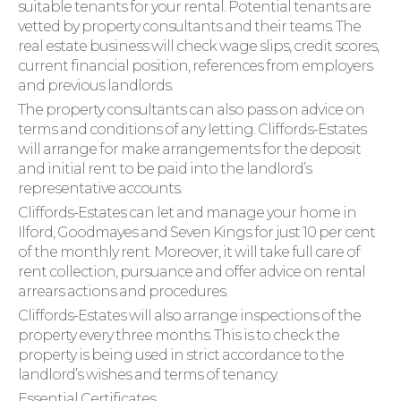
suitable tenants for your rental. Potential tenants are
vetted by property consultants and their teams. The
real estate business will check wage slips, credit scores,
current financial position, references from employers
and previous landlords.
The property consultants can also pass on advice on
terms and conditions of any letting. Cliffords-Estates
will arrange for make arrangements for the deposit
and initial rent to be paid into the landlord’s
representative accounts.
Cliffords-Estates can let and manage your home in
Ilford, Goodmayes and Seven Kings for just 10 per cent
of the monthly rent. Moreover, it will take full care of
rent collection, pursuance and offer advice on rental
arrears actions and procedures.
Cliffords-Estates will also arrange inspections of the
property every three months. This is to check the
property is being used in strict accordance to the
landlord’s wishes and terms of tenancy.
Essential Certificates