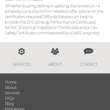
Whether buying, selling or getting the renters in – a
property consultants firm needs to offer advice on the
certificates required.Cliffords-Estates can help to
provide the EPC (Energy Performance Certificate),
NICEIC (Electrical Installation Certificate) and a Gas
Safety Certificate commissioned by a SAFE engineer.
SERVICES
ABOUT
CONTACT
Home
About
Services
FAQs
Blog
Properties