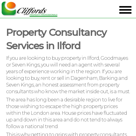
Property Consultancy
Services in Ilford
If you are looking to buy property in Ilford, Goodmayes
or Seven Kings, you will need an agent with several
years of experience working in the region. If you are
looking to buy, rent or sell in Dagenham, Barking and
Seven Kings, an honest assessment from property
consultants who know the market inside out, is a must.
The area has long been a desirable region to live for
those wishing to escape the high property prices
within the London area. House prices have fluctuated
up and down in this area and do not tend to always
follow a national trend.
This is why getting to grips with property consultants